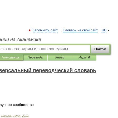
Запомнить сайт
Словарь на свой сайт
RU
едии на Академике
Найти!
Толкования
Переводы
Книги
Игры ⚽
версальный переводческий словарь
аучное
сообщество
словарь
.
ramix
.
2012
.