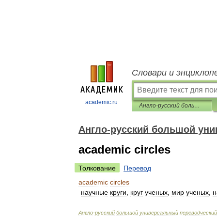
Словари и энциклоп
academic.ru
Англо-русский большой универсальный переводческий словарь
Англо-русский большой уни
academic circles
Толкование
Перевод
academic
circles
научные
круги
,
круг
ученых
,
мир
ученых
,
н
Англо
-
русский
большой
универсальный
переводческий