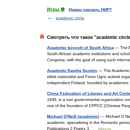
Игры ⚽
Нужно сделать НИР?
academic circle
Смотреть что такое "academic circl
Academic boycott of South Africa
— The Ac
South African academic institutions and schola
Congress, with the goal of using such inte
Academic Karelia Society
— The Academic K
elitist nationalist and Finno Ugric activist o
independent Finland, founded by academic
China Federation of Literary and Art Circl
1949, is a non governmental organization com
one of the founders of CPPCC (Chinese Peop
Michael O'Neill (academic)
— Michael O Neil
academic, specialising in the Romantic perio
Publications 2 Poetry 3 …
Wikipedia