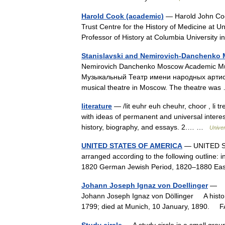
Harold Cook (academic)
— Harold John Coo
Trust Centre for the History of Medicine at U
Professor of History at Columbia Universit
Stanislavski and Nemirovich-Danchenko
Nemirovich Danchenko Moscow Academic Mu
Музыкальный Театр имени народных артисто
musical theatre in Moscow. The theatre w
literature
— /lit euhr euh cheuhr, choor , li tr
with ideas of permanent and universal interest
history, biography, and essays. 2.… …
Unive
UNITED STATES OF AMERICA
— UNITED STA
arranged according to the following outline: 
1820 German Jewish Period, 1820–1880 Ea
Johann Joseph Ignaz von Doellinger
— Jo
Johann Joseph Ignaz von Döllinger A histor
1799; died at Munich, 10 January, 189