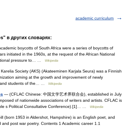
academic curriculum
es" в других словарях:
ademic boycotts of South Africa were a series of boycotts of
rs initiated in the 1960s, at the request of the African National
rnational pressure to… …
Wikipedia
arelia Society (AKS) (Akateeminen Karjala Seura) was a Finnish
rganization aiming at the growth and improvement of newly
s and students of the… …
Wikipedia
es
— (CFLAC Chinese: 中国文学艺术界联合会), established in July
posed of nationwide associations of writers and artists. CFLAC is
le s Political Consultative Conference).[1]… …
Wikipedia
l (born 1953 in Aldershot, Hampshire) is an English poet, and
d and post war poetry. Contents 1 Academic career 1.1