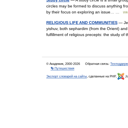
Study circle
— A study circle is a small grou
circles may be formed to discuss anything from
by their focus on exploring an issue… …
Wik
RELIGIOUS LIFE AND COMMUNITIES
— Je
yishuv, both sephardim (from the Orient) and 
fulfillment of religious precepts: the study
© Академик, 2000-2026
Обратная связь:
Техподдерж
👣 Путешествия
Экспорт словарей на сайты
, сделанные на PHP,
Jo