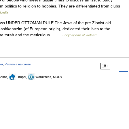
p of people who meet multiple times to discuss an issue. Study
 politics to religion to hobbies. They are differentiated from clubs
ipedia
ws UNDER OTTOMAN RULE The Jews of the pre Zionist old
ashkenazim (of European origin), dedicated their lives to the
 of the torah and the meticulous… …
Encyclopedia of Judaism
ка
,
Реклама на сайте
18+
omla,
Drupal,
WordPress, MODx.