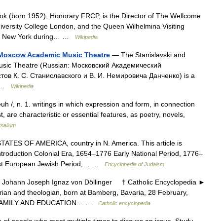
k (born 1952), Honorary FRCP, is the Director of The Wellcome
niversity College London, and the Queen Wilhelmina Visiting
y in New York during… …
Wikipedia
 Moscow Academic Music Theatre
— The Stanislavski and
sic Theatre (Russian: Московский Академический
в К. С. Станиславского и В. И. Немировича Данченко) is a
as …
Wikipedia
euh /, n. 1. writings in which expression and form, in connection
, are characteristic or essential features, as poetry, novels,
rsalium
TES OF AMERICA, country in N. America. This article is
introduction Colonial Era, 1654–1776 Early National Period, 1776–
st European Jewish Period,… …
Encyclopedia of Judaism
hann Joseph Ignaz von Döllinger † Catholic Encyclopedia ►
ian and theologian, born at Bamberg, Bavaria, 28 February,
0. FAMILY AND EDUCATION… …
Catholic encyclopedia